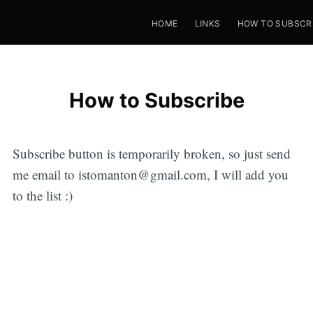
HOME
LINKS
HOW TO SUBSCR
How to Subscribe
Subscribe button is temporarily broken, so just send
me email to istomanton@gmail.com, I will add you
to the list :)