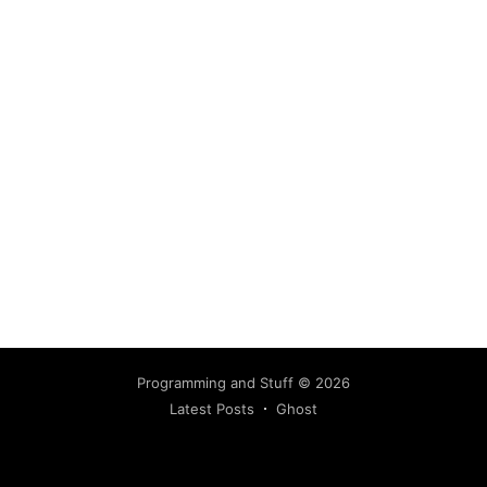
Programming and Stuff
© 2026
Latest Posts
Ghost