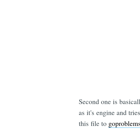
Second one is basical
as it's engine and tr
this file to
goproblem