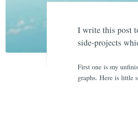
I write this post 
side-projects whic
First one is my unfini
graphs. Here is little 