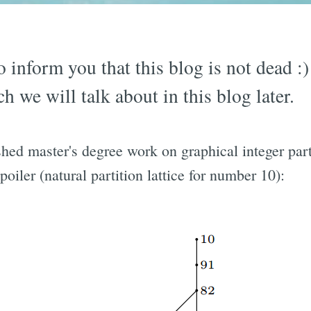
to inform you that this blog is not dead :
h we will talk about in this blog later.
shed master's degree work on graphical integer par
spoiler (natural partition lattice for number 10):