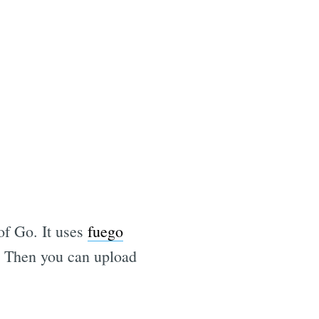
of Go. It uses
fuego
m. Then you can upload