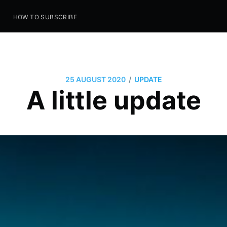
S
HOW TO SUBSCRIBE
/
25 AUGUST 2020
UPDATE
A little update