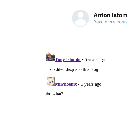
Anton Istom
Read
more posts