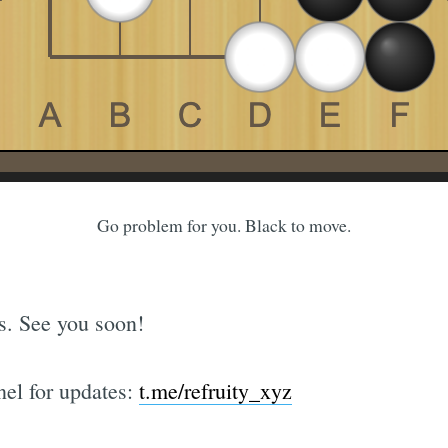
Go problem for you. Black to move.
ks. See you soon!
el for updates:
t.me/refruity_xyz