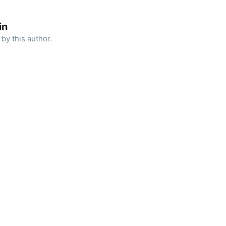
in
by this author.