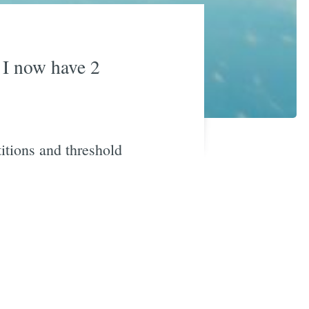
) I now have 2
titions and threshold