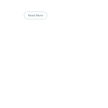
Read More