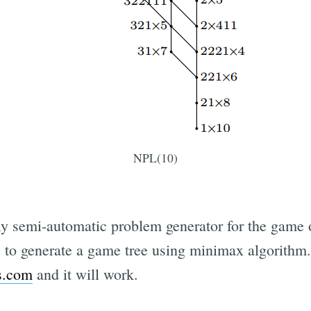
NPL(10)
ly semi-automatic problem generator for the game 
ies to generate a game tree using minimax algorith
s.com
and it will work.