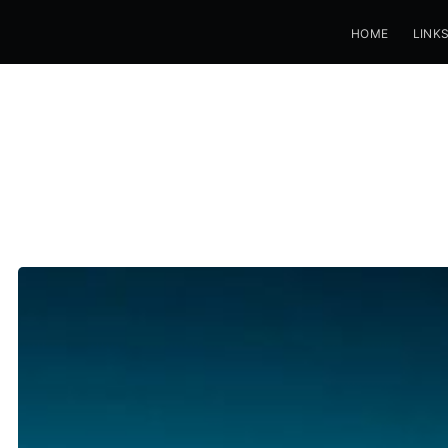
HOME
LINK