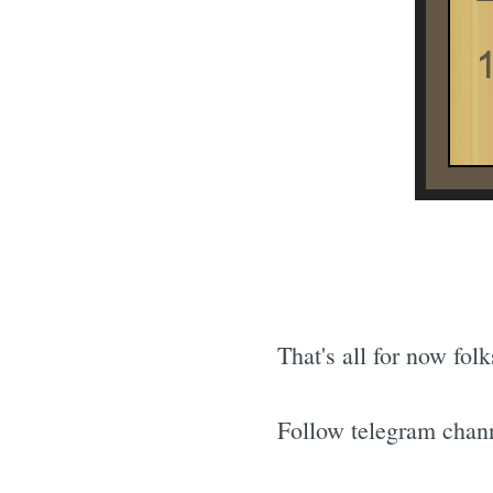
That's all for now fol
Follow telegram chann