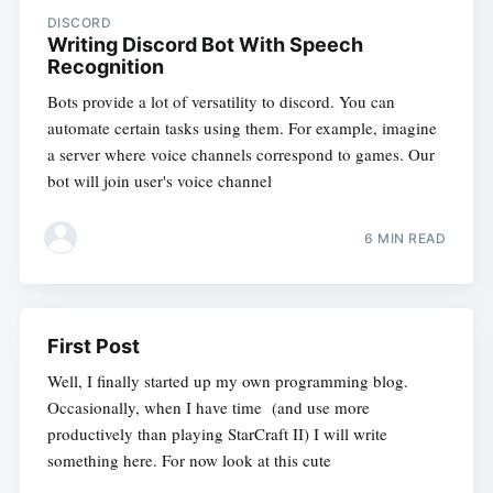
DISCORD
Writing Discord Bot With Speech
Recognition
Bots provide a lot of versatility to discord. You can
automate certain tasks using them. For example, imagine
a server where voice channels correspond to games. Our
bot will join user's voice channel
6 MIN READ
First Post
Well, I finally started up my own programming blog.
Occasionally, when I have time (and use more
productively than playing StarCraft II) I will write
something here. For now look at this cute