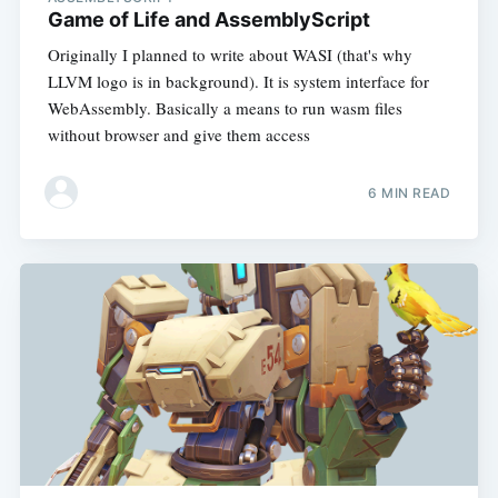
Game of Life and AssemblyScript
Originally I planned to write about WASI (that's why
LLVM logo is in background). It is system interface for
WebAssembly. Basically a means to run wasm files
without browser and give them access
6 MIN READ