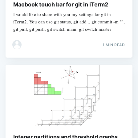
Macbook touch bar for git in iTerm2
I would like to share with you my settings for git in
iTerm2. You can use git status, git add ., git commit -m "",
git pull, git push, git switch main, git switch master
1 MIN READ
Integer partitions and threshold graphs