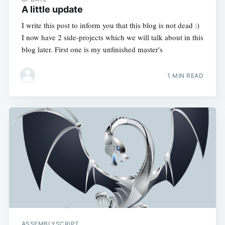
A little update
I write this post to inform you that this blog is not dead :)
I now have 2 side-projects which we will talk about in this
blog later. First one is my unfinished master's
1 MIN READ
ASSEMBLYSCRIPT