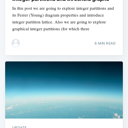
In this post we are going to explore integer partitions and
its Ferrer (Young) diagram properties and introduce
integer partition lattice. Also we are going to explore
graphical integer partitions (for which there
6 MIN READ
UPDATE