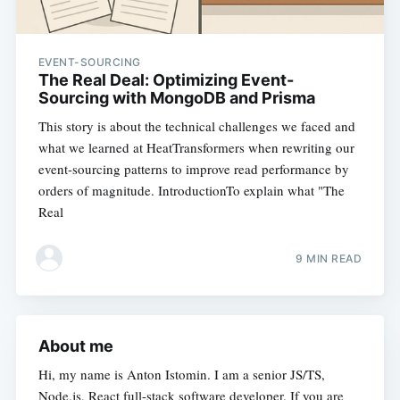
EVENT-SOURCING
The Real Deal: Optimizing Event-
Sourcing with MongoDB and Prisma
This story is about the technical challenges we faced and
what we learned at HeatTransformers when rewriting our
event-sourcing patterns to improve read performance by
orders of magnitude. IntroductionTo explain what "The
Real
9 MIN READ
About me
Hi, my name is Anton Istomin. I am a senior JS/TS,
Node.js, React full-stack software developer. If you are