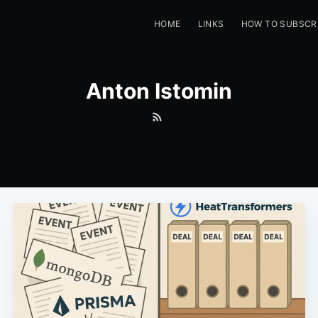
HOME
LINKS
HOW TO SUBSCR
Anton Istomin