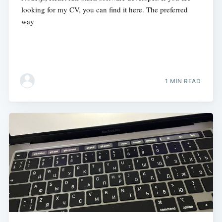
looking for my CV, you can find it here. The preferred
way
1 MIN READ