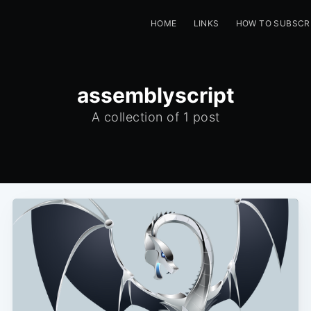
HOME
LINKS
HOW TO SUBSCR
assemblyscript
A collection of 1 post