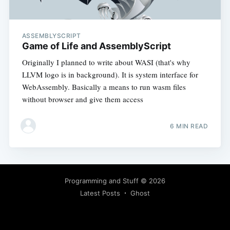
ASSEMBLYSCRIPT
Game of Life and AssemblyScript
Originally I planned to write about WASI (that's why
LLVM logo is in background). It is system interface for
WebAssembly. Basically a means to run wasm files
without browser and give them access
6 MIN READ
Programming and Stuff
© 2026
Latest Posts
Ghost