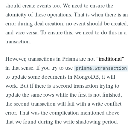
should create events too. We need to ensure the
atomicity of these operations. That is when there is an
error during deal creation, no event should be created,
and vice versa. To ensure this, we need to do this in a
transaction.
However, transactions in Prisma are not
"traditional"
in that sense. If you try to use
prisma.$transaction
to update some documents in MongoDB, it will
work. But if there is a second transaction trying to
update the same rows while the first is not finished,
the second transaction will fail with a write conflict
error. That was the complication mentioned above
that we found during the write shadowing period.