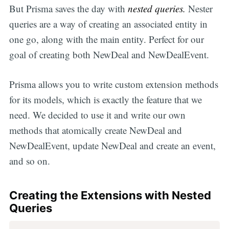
But Prisma saves the day with
nested queries.
Nester
queries are a way of creating an associated entity in
one go, along with the main entity. Perfect for our
goal of creating both NewDeal and NewDealEvent.
Prisma allows you to write custom extension methods
for its models, which is exactly the feature that we
need. We decided to use it and write our own
methods that atomically create NewDeal and
NewDealEvent, update NewDeal and create an event,
and so on.
Creating the Extensions with Nested
Queries