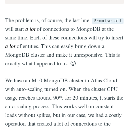
The problem is, of course, the last line.
Promise.all
will start
a lot
of connections to MongoDB at the
same time. Each of these connections will try to insert
a lot
of entities. This can easily bring down a
MongoDB cluster and make it unresponsive. This is
exactly what happened to us. 🙂
We have an M10 MongoDB cluster in Atlas Cloud
with auto-scaling turned on. When the cluster CPU
usage reaches around 90% for 20 minutes, it starts the
auto-scaling process. This works well on constant
loads without spikes, but in our case, we had a costly
operation that created a lot of connections to the