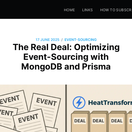
HOME
LINKS
HOW TO SUBSCR
/
17 JUNE 2025
EVENT-SOURCING
The Real Deal: Optimizing
Event-Sourcing with
MongoDB and Prisma