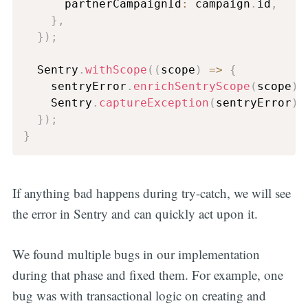
      partnerCampaignId
:
 campaign
.
id
,
}
,
}
)
;
  Sentry
.
withScope
(
(
scope
)
=>
{
    sentryError
.
enrichSentryScope
(
scope
)
;
    Sentry
.
captureException
(
sentryError
)
;
}
)
;
}
If anything bad happens during try-catch, we will see
the error in Sentry and can quickly act upon it.
We found multiple bugs in our implementation
during that phase and fixed them. For example, one
bug was with transactional logic on creating and