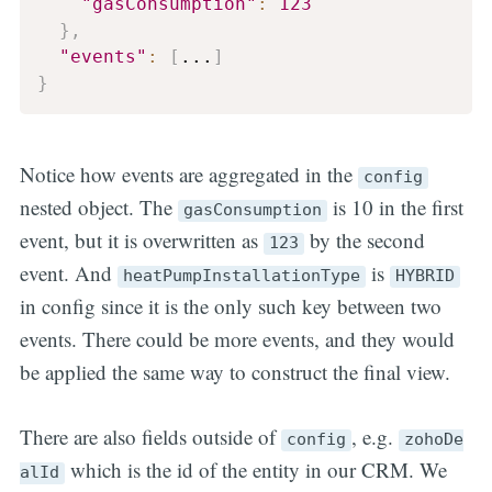
"gasConsumption"
:
123
}
,
"events"
:
[
...
]
}
Notice how events are aggregated in the
config
nested object. The
is 10 in the first
gasConsumption
event, but it is overwritten as
by the second
123
event. And
is
heatPumpInstallationType
HYBRID
in config since it is the only such key between two
events. There could be more events, and they would
be applied the same way to construct the final view.
There are also fields outside of
, e.g.
config
zohoDe
which is the id of the entity in our CRM. We
alId