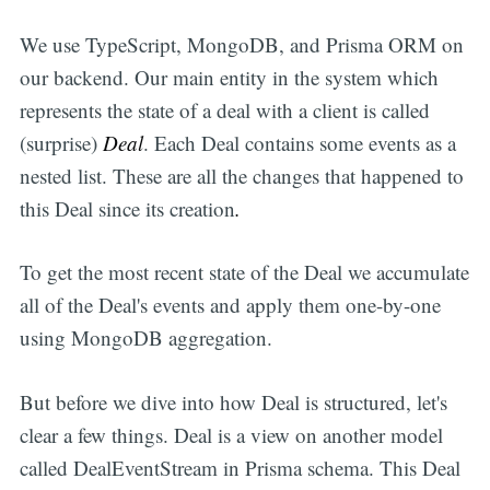
We use TypeScript, MongoDB, and Prisma ORM on
our backend. Our main entity in the system which
represents the state of a deal with a client is called
(surprise)
Deal
. Each Deal contains some events as a
nested list. These are all the changes that happened to
this Deal
since its creation
.
To get the most recent state of the Deal we accumulate
all of the Deal's events and apply them one-by-one
using MongoDB aggregation.
But before we dive into how Deal is structured, let's
clear a few things. Deal is a view on another model
called DealEventStream in Prisma schema. This Deal