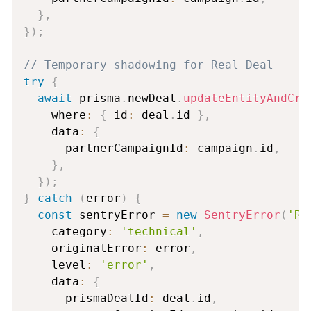
}
,
}
)
;
// Temporary shadowing for Real Deal
try
{
await
 prisma
.
newDeal
.
updateEntityAndCre
    where
:
{
 id
:
 deal
.
id 
}
,
    data
:
{
      partnerCampaignId
:
 campaign
.
id
,
}
,
}
)
;
}
catch
(
error
)
{
const
 sentryError 
=
new
SentryError
(
'Re
    category
:
'technical'
,
    originalError
:
 error
,
    level
:
'error'
,
    data
:
{
      prismaDealId
:
 deal
.
id
,