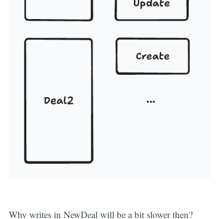
Why writes in NewDeal will be a bit slower then?