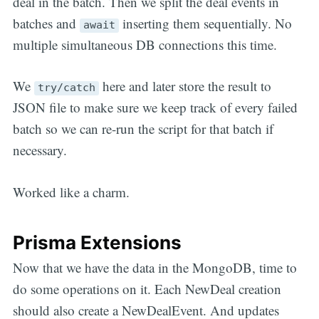
deal in the batch. Then we split the deal events in
batches and
inserting them sequentially. No
await
multiple simultaneous DB connections this time.
We
here and later store the result to
try/catch
JSON file to make sure we keep track of every failed
batch so we can re-run the script for that batch if
necessary.
Worked like a charm.
Prisma Extensions
Now that we have the data in the MongoDB, time to
do some operations on it. Each NewDeal creation
should also create a NewDealEvent. And updates