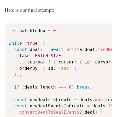
Here is our final attempt:
let
 batchIndex 
=
0
;
while
(
true
)
{
const
 deals 
=
await
 prisma
.
deal
.
findMan
    take
:
BATCH_SIZE
,
...
(
cursor 
?
{
 cursor
:
{
 id
:
 cursor 
}
    orderBy
:
{
 id
:
'asc'
}
,
}
)
;
if
(
deals
.
length 
===
0
)
break
;
const
 newDealsToCreate 
=
 deals
.
map
(
(
dea
const
 newDealEventsToCreate 
=
 deals
.
fla
convertDealToDealEvents2
(
deal
)