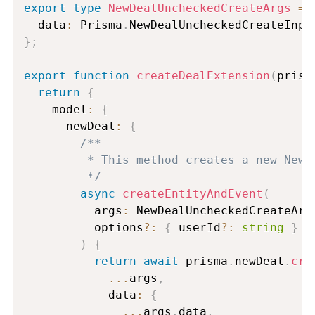
export
type
NewDealUncheckedCreateArgs
=
 
  data
:
 Prisma
.
NewDealUncheckedCreateInpu
}
;
export
function
createDealExtension
(
prism
return
{
    model
:
{
      newDeal
:
{
/**

         * This method creates a new NewD
         */
async
createEntityAndEvent
(
          args
:
 NewDealUncheckedCreateArg
          options
?
:
{
 userId
?
:
string
}
)
{
return
await
 prisma
.
newDeal
.
cre
...
args
,
            data
:
{
...
args
.
data
,