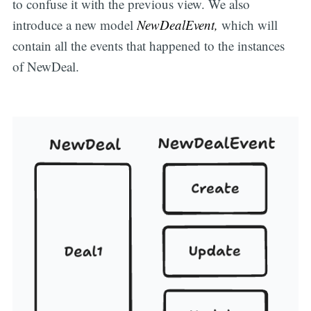
to confuse it with the previous view. We also
introduce a new model
NewDealEvent,
which will
contain all the events that happened to the instances
of NewDeal.