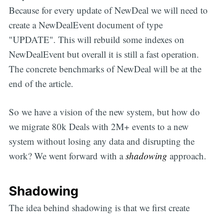
Because for every update of NewDeal we will need to
create a NewDealEvent document of type
"UPDATE". This will rebuild some indexes on
NewDealEvent but overall it is still a fast operation.
The concrete benchmarks of NewDeal will be at the
end of the article.
So we have a vision of the new system, but how do
we migrate 80k Deals with 2M+ events to a new
system without losing any data and disrupting the
work? We went forward with a
shadowing
approach.
Shadowing
The idea behind shadowing is that we first create