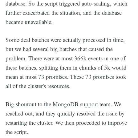
database. So the script triggered auto-scaling, which
further exacerbated the situation, and the database
became unavailable.
Some deal batches were actually processed in time,
but we had several big batches that caused the
problem. There were at most 366k events in one of
these batches, splitting them in chunks of 5k would
mean at most 73 promises. These 73 promises took
all of the cluster's resources.
Big shoutout to the MongoDB support team. We
reached out, and they quickly resolved the issue by
restarting the cluster. We then proceeded to improve
the script.