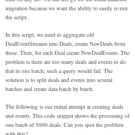
migration because we want the ability to easily re-run
the script.
In this script, we need to aggregate old
DealEventStreams into Deals, create NewDeals from
these. Then, for each Deal create NewDealEvents. The
problem is there are too many deals and events to do
that in one batch; such a query would fail. The
solution is to split deals and events into several
batches and create data batch by batch.
The following is our initial attempt at creating deals
and events. This code snippet shows the processing of
one batch of 5000 deals. Can you spot the problem
with this?