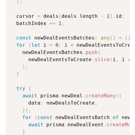
)
;
  cursor 
=
 deals
[
deals
.
length 
-
1
]
.
id
;
  batchIndex 
+=
1
;
const
 newDealEventsBatches
:
any
[
]
=
[
]
;
for
(
let
 i 
=
0
;
 i 
<
 newDealEventsToCrea
    newDealEventsBatches
.
push
(
      newDealEventsToCreate
.
slice
(
i
,
 i 
+
)
;
}
try
{
await
 prisma
.
newDeal
.
createMany
(
{
      data
:
 newDealsToCreate
,
}
)
;
for
(
const
 newDealEventsBatch 
of
 newD
await
 prisma
.
newDealEvent
.
createMan
}