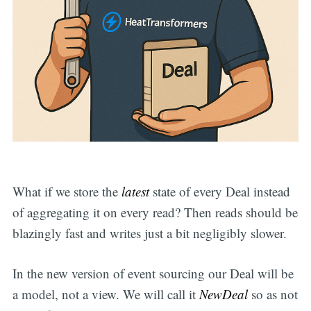
What if we store the
latest
state of every Deal instead
of aggregating it on every read? Then reads should be
blazingly fast and writes just a bit negligibly slower.
In the new version of event sourcing our Deal will be
a model, not a view. We will call it
NewDeal
so as not