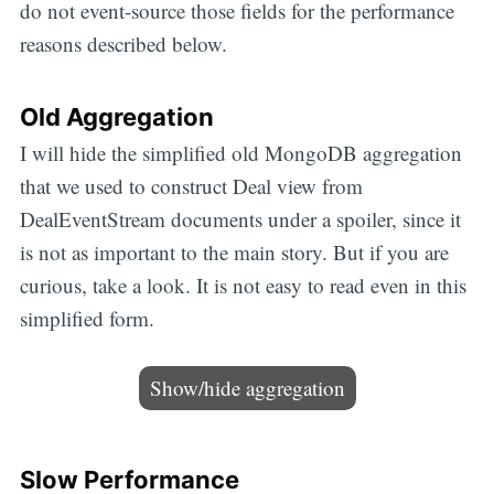
do not event-source those fields for the performance
reasons described below.
Old Aggregation
I will hide the simplified old MongoDB aggregation
that we used to construct Deal view from
DealEventStream documents under a spoiler, since it
is not as important to the main story. But if you are
curious, take a look. It is not easy to read even in this
simplified form.
Show/hide aggregation
Slow Performance