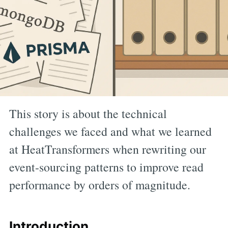
This story is about the technical
challenges we faced and what we learned
at HeatTransformers when rewriting our
event-sourcing patterns to improve read
performance by orders of magnitude.
Introduction