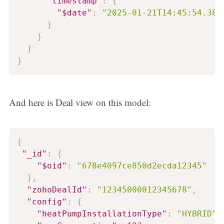
"timestamp"
:
{
"$date"
:
"2025-01-21T14:45:54.381
}
}
]
}
And here is Deal view on this model:
{
"_id"
:
{
"$oid"
:
"678e4097ce850d2ecda12345"
}
,
"zohoDealId"
:
"12345000012345678"
,
"config"
:
{
"heatPumpInstallationType"
:
"HYBRID"
,