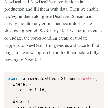
NewDeal and NewDealEvent collections in
production and fill them with data. Then we enable
writing
in them alongside DealEventStream and
closely monitor any errors that occur during the
shadowing period. So for any DealEventStream create
or update, the corresponding create or update
happens to NewDeal. This gives us a chance to find
bugs in the new approach and fix them before fully
moving to NewDeal.
await
 prisma
.
dealEventStream
.
update
(
{
  where
:
{
    id
:
 deal
.
id
,
}
,
  data
:
{
    partnerCampaignId
:
 campaign
.
id
,