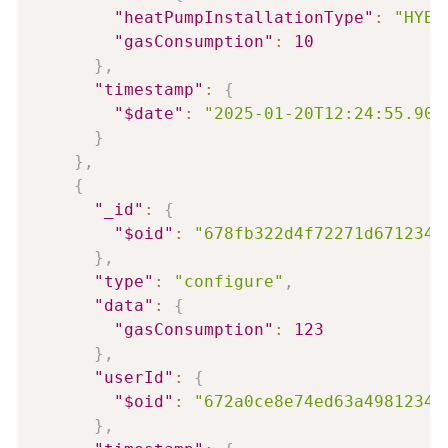
"heatPumpInstallationType"
:
"HYBR
"gasConsumption"
:
10
}
,
"timestamp"
:
{
"$date"
:
"2025-01-20T12:24:55.906
}
}
,
{
"_id"
:
{
"$oid"
:
"678fb322d4f72271d6712345
}
,
"type"
:
"configure"
,
"data"
:
{
"gasConsumption"
:
123
}
,
"userId"
:
{
"$oid"
:
"672a0ce8e74ed63a49812345
}
,