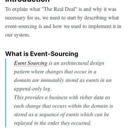
To explain what "The Real Deal" is and why it was
necessary for us, we need to start by describing what
event-sourcing is and how we used to implement it in
our system.
What is Event-Sourcing
Event Sourcing
is an architectural design
pattern where changes that occur in a
domain are immutably stored as events in an
append-only log.
This provides a business with richer data as
each change that occurs within the domain is
stored as a sequence of events which can be
replayed in the order they occurred.