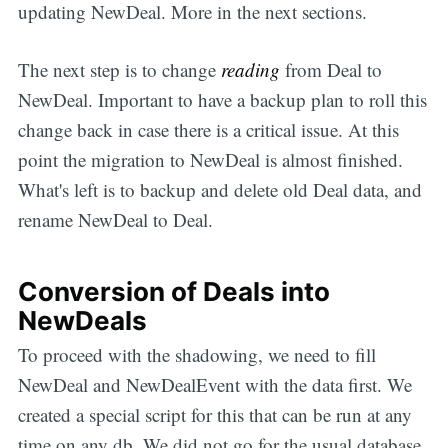
updating NewDeal. More in the next sections.
The next step is to change
reading
from Deal to
NewDeal. Important to have a backup plan to roll this
change back in case there is a critical issue. At this
point the migration to NewDeal is almost finished.
What's left is to backup and delete old Deal data, and
rename NewDeal to Deal.
Conversion of Deals into
NewDeals
To proceed with the shadowing, we need to fill
NewDeal and NewDealEvent with the data first. We
created a special script for this that can be run at any
time on any db. We did not go for the usual database