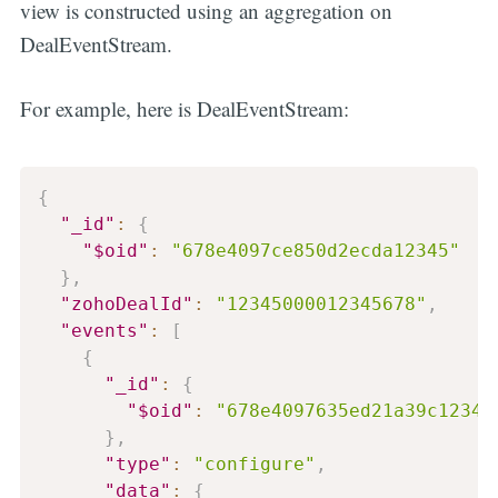
view is constructed using an aggregation on
DealEventStream.
For example, here is DealEventStream:
{
"_id"
:
{
"$oid"
:
"678e4097ce850d2ecda12345"
}
,
"zohoDealId"
:
"12345000012345678"
,
"events"
:
[
{
"_id"
:
{
"$oid"
:
"678e4097635ed21a39c12345
}
,
"type"
:
"configure"
,
"data"
:
{