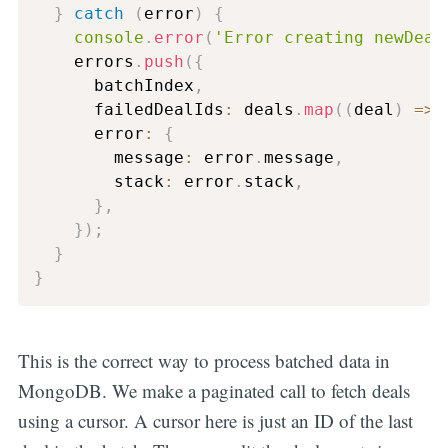
}
catch
(
error
)
{
console
.
error
(
'Error creating newDeal
    errors
.
push
(
{
      batchIndex
,
      failedDealIds
:
 deals
.
map
(
(
deal
)
=>
 
      error
:
{
        message
:
 error
.
message
,
        stack
:
 error
.
stack
,
}
,
}
)
;
}
}
This is the correct way to process batched data in
MongoDB. We make a paginated call to fetch deals
using a cursor. A cursor here is just an ID of the last