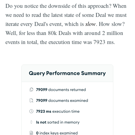
Do you notice the downside of this approach? When
we need to read the latest state of some Deal we must
iterate every Deal's event, which is
slow
. How slow?
Well, for less than 80k Deals with around 2 million
events in total, the execution time was 7923 ms.