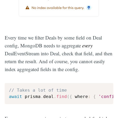
Every time we filter Deals by some field on Deal
config, MongoDB needs to aggregate
every
DealEventStream into Deal, check that field, and then
return the result. And of course, you cannot easily
index aggregated fields in the config.
// Takes a lot of time
await
 prisma
.
deal
.
find
(
{
 where
:
{
'config