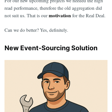
For our new upcoming projects we needed the high
read performance, therefore the old aggregation did
motivation
not suit us. That is our
for the Real Deal.
Can we do better? Yes, definitely.
New Event-Sourcing Solution