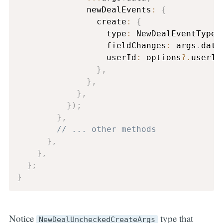
              newDealEvents
:
{
                create
:
{
                  type
:
 NewDealEventType
.
                  fieldChanges
:
 args
.
data
                  userId
:
 options
?.
userId
}
,
}
,
}
,
}
)
;
}
,
// ... other methods
}
,
}
,
}
;
}
Notice
type that
NewDealUncheckedCreateArgs