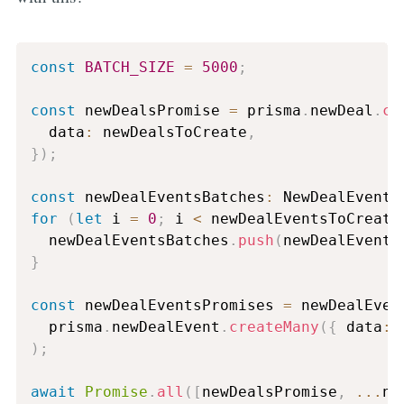
const
BATCH_SIZE
=
5000
;
const
 newDealsPromise 
=
 prisma
.
newDeal
.
cr
  data
:
 newDealsToCreate
,
}
)
;
const
 newDealEventsBatches
:
 NewDealEvent
[
for
(
let
 i 
=
0
;
 i 
<
 newDealEventsToCreate
  newDealEventsBatches
.
push
(
newDealEvents
}
const
 newDealEventsPromises 
=
 newDealEven
  prisma
.
newDealEvent
.
createMany
(
{
 data
:
 
)
;
await
Promise
.
all
(
[
newDealsPromise
,
...
ne