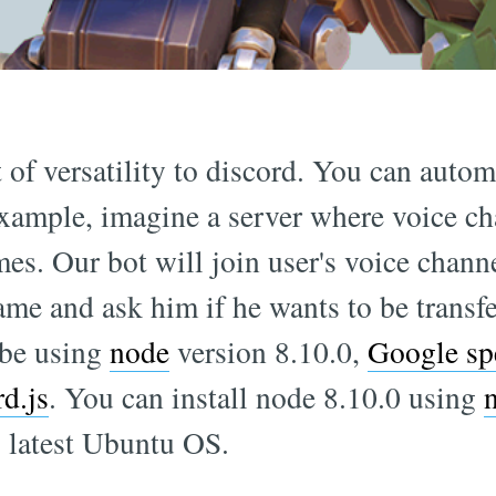
 of versatility to discord. You can autom
xample, imagine a server where voice ch
es. Our bot will join user's voice chann
ame and ask him if he wants to be transfe
 be using
node
version 8.10.0,
Google sp
rd.js
. You can install node 8.10.0 using
latest Ubuntu OS.