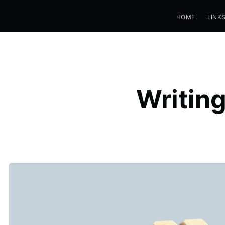
HOME
LINK
Writin