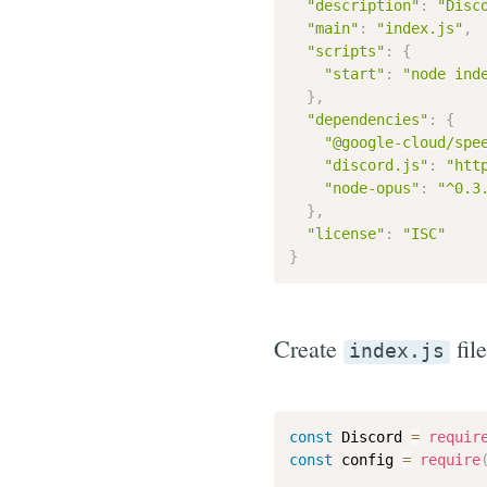
"description"
:
"Disc
"main"
:
"index.js"
,
"scripts"
:
{
"start"
:
"node ind
}
,
"dependencies"
:
{
"@google-cloud/spe
"discord.js"
:
"htt
"node-opus"
:
"^0.3
}
,
"license"
:
"ISC"
}
Create
file
index.js
const
 Discord 
=
requir
const
 config 
=
require