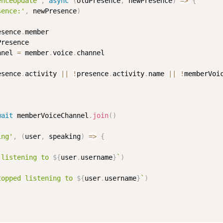
enceUpdate'
,
async
(
oldPresence
,
 newPresence
)
=>
{
sence:'
,
 newPresence
)
esence
.
member

resence

nnel 
=
 member
.
voice
.
channel

esence
.
activity 
||
!
presence
.
activity
.
name 
||
!
memberVoi
wait
 memberVoiceChannel
.
join
(
)
ing'
,
(
user
,
 speaking
)
=>
{
 listening to 
${
user
.
username
}
`
)
topped listening to 
${
user
.
username
}
`
)