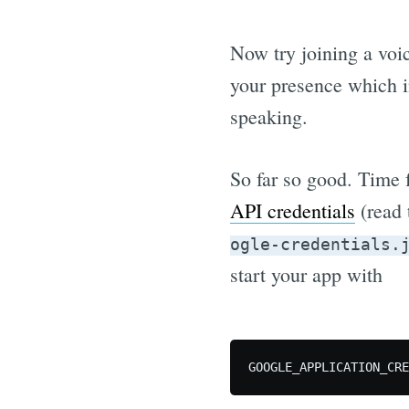
Now try joining a voi
your presence which i
speaking.
So far so good. Time 
API credentials
(read 
ogle-credentials.
start your app with