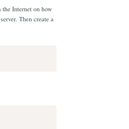
 the Internet on how
 server. Then create a