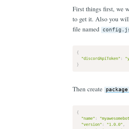
First things first, we
to get it. Also you wi
file named
config.j
{
"discordApiToken"
:
"
}
Then create
package
{
"name"
:
"myawesomebo
"version"
:
"1.0.0"
,