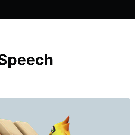
 Speech