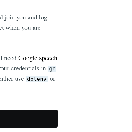
d join you and log
ct when you are
ll need
Google speech
your credentials in
go
 either use
or
dotenv