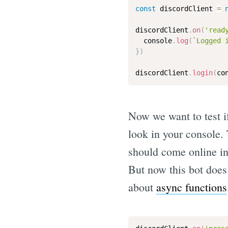
const
 discordClient 
=
discordClient
.
on
(
'read
  console
.
log
(
`Logged 
}
)
discordClient
.
login
(
co
Now we want to test if
look in your console.
should come online in 
But now this bot does 
about
async functions