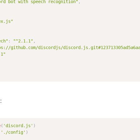
ord bot with speech recognition"
,
ex.js"
ech"
:
"^2.1.1"
,
ps://github.com/discordjs/discord.js.git#123713305ad5a6a
.1"
:
e
(
'discord.js'
)
(
'./config'
)