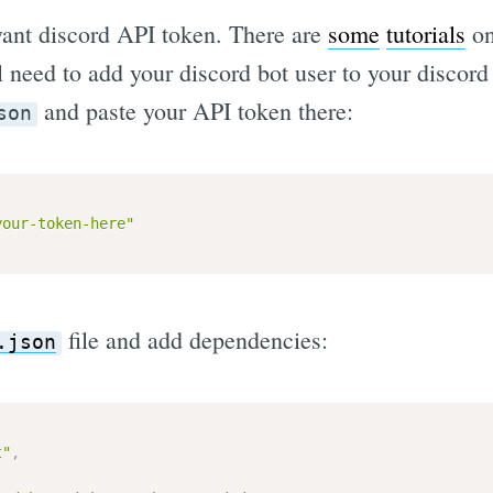
 want discord API token. There are
some
tutorials
on
ll need to add your discord bot user to your discord
and paste your API token there:
son
your-token-here"
file and add dependencies:
.json
t"
,