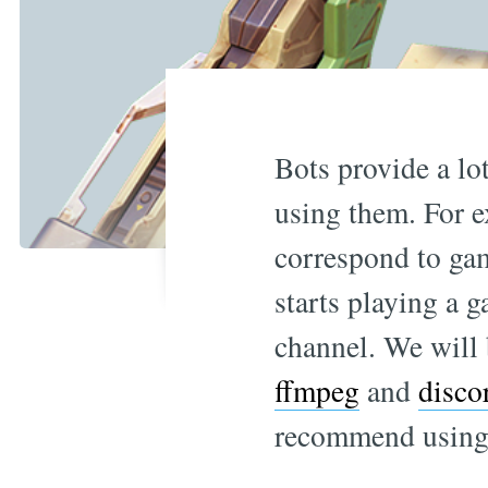
Bots provide a lot
using them. For e
correspond to gam
starts playing a g
channel. We will
ffmpeg
and
disco
recommend using 