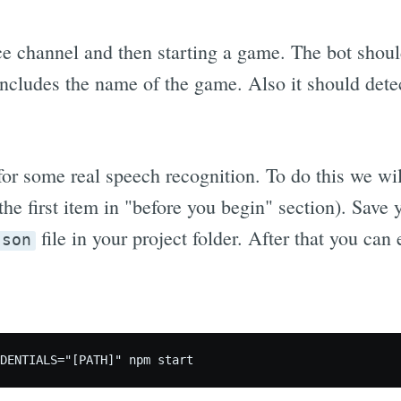
ce channel and then starting a game. The bot shoul
ncludes the name of the game. Also it should dete
for some real speech recognition. To do this we wi
the first item in "before you begin" section). Save 
file in your project folder. After that you can
json