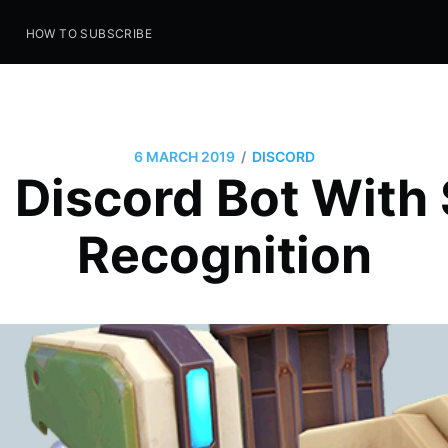
S
HOW TO SUBSCRIBE
/
6 MARCH 2019
DISCORD
g Discord Bot With
Recognition