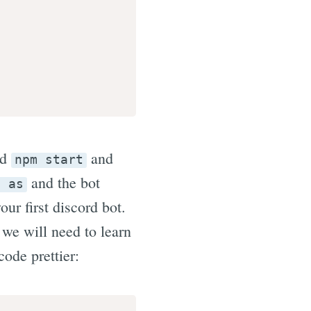
nd
and
npm start
and the bot
n as
ur first discord bot.
 we will need to learn
ode prettier: