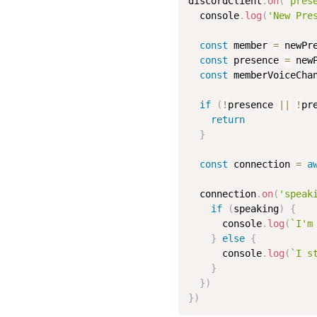
discordClient
.
on
(
'pres
  console
.
log
(
'New Pre
const
 member 
=
 newPr
const
 presence 
=
 newP
const
 memberVoiceCha
if
(
!
presence 
||
!
pr
return
}
const
 connection 
=
a
  connection
.
on
(
'speak
if
(
speaking
)
{
      console
.
log
(
`I'm
}
else
{
      console
.
log
(
`I s
}
}
)
}
)