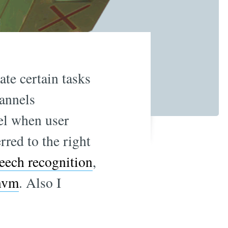
ate certain tasks
annels
el when user
rred to the right
eech recognition
,
nvm
. Also I