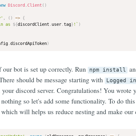
new
Discord
.
Client
(
)
y'
,
(
)
=>
{
in as 
${
discordClient
.
user
.
tag
}
!`
)
nfig
.
discordApiToken
)
 our bot is set up correctly. Run
a
npm install
 There should be message starting with
Logged i
your discord server. Congratulations! You wrote yo
nothing so let's add some functionality. To do this
which will helps us reduce nesting and make our c