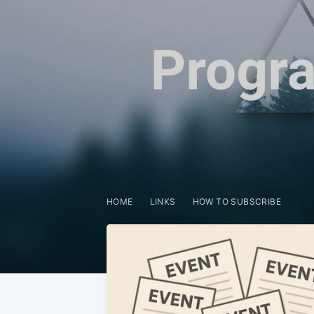
HOME
LINKS
HOW TO SUBSCRIBE