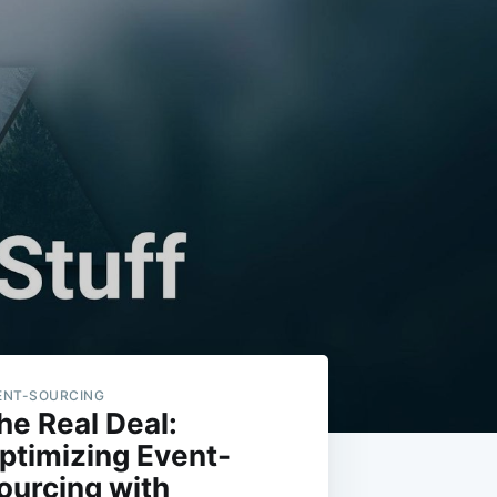
ENT-SOURCING
he Real Deal:
ptimizing Event-
ourcing with