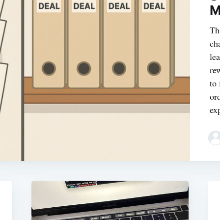
M
Th
ch
le
re
to
or
ex