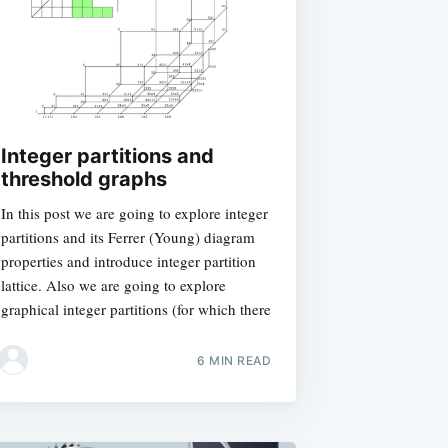
Integer partitions and
threshold graphs
In this post we are going to explore integer
partitions and its Ferrer (Young) diagram
properties and introduce integer partition
lattice. Also we are going to explore
graphical integer partitions (for which there
6 MIN READ