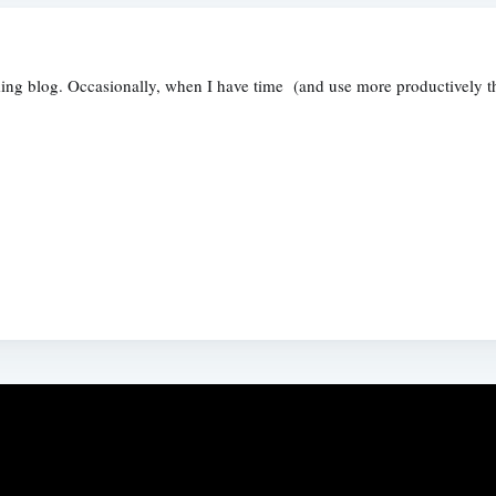
ng blog. Occasionally, when I have time (and use more productively than