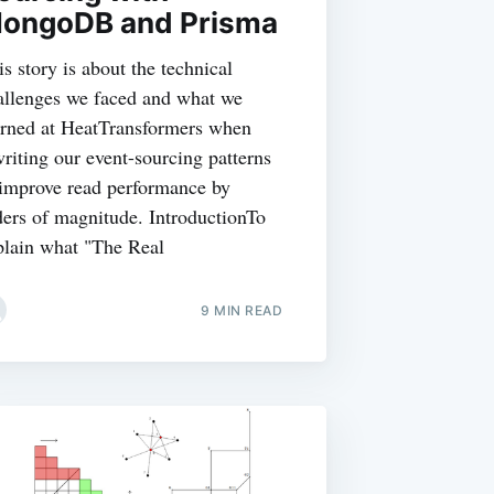
ongoDB and Prisma
is story is about the technical
allenges we faced and what we
arned at HeatTransformers when
writing our event-sourcing patterns
 improve read performance by
ders of magnitude. IntroductionTo
plain what "The Real
9 MIN READ