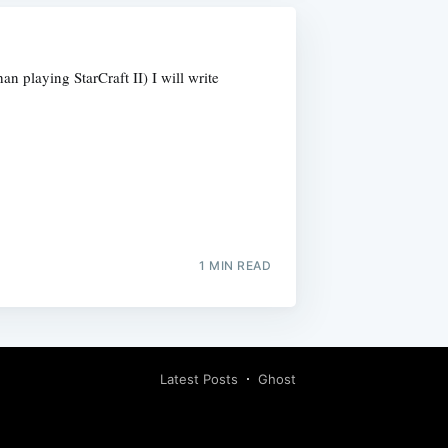
 playing StarCraft II) I will write
1 MIN READ
Latest Posts
Ghost