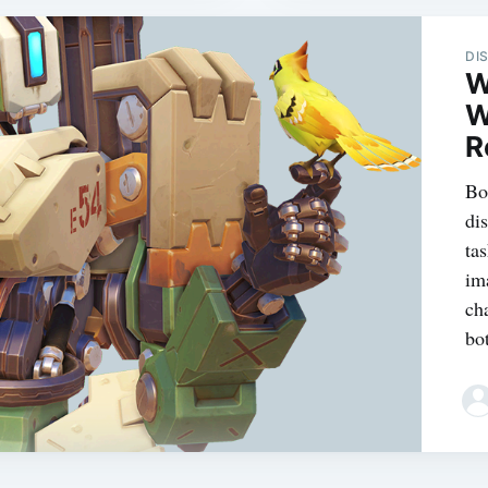
DI
W
W
R
Bot
di
ta
im
ch
bot