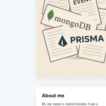
About me
Hi, my name is Anton Istomin. I am a