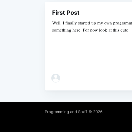
First Post
Well, I finally started up my own programmi
something here. For now look at this cute
Programming and Stuff
© 2026