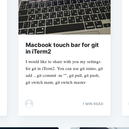
Macbook touch bar for git
in iTerm2
I would like to share with you my settings
for git in iTerm2. You can use git status, git
add ., git commit -m "", git pull, git push,
git switch main, git switch master
1 MIN READ