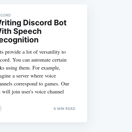
SCORD
riting Discord Bot
ith Speech
ecognition
s provide a lot of versatility to
scord. You can automate certain
sks using them. For example,
agine a server where voice
annels correspond to games. Our
 will join user's voice channel
6 MIN READ