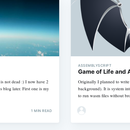
ASSEMBLYSCRIPT
Game of Life and 
g is not dead :) I now have 2
Originally I planned to writ
s blog later. First one is my
background). It is system i
to run wasm files without b
1 MIN READ