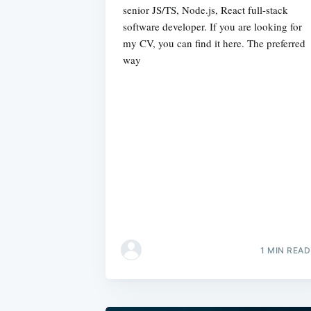
senior JS/TS, Node.js, React full-stack
software developer. If you are looking for
my CV, you can find it here. The preferred
way
1 MIN READ