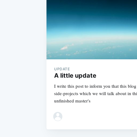
UPDATE
A little update
I write this post to inform you that this blo
side-projects which we will talk about in thi
unfinished master's