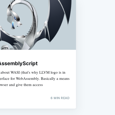
AssemblyScript
e about WASI (that's why LLVM logo is in
nterface for WebAssembly. Basically a means
rowser and give them access
6 MIN READ