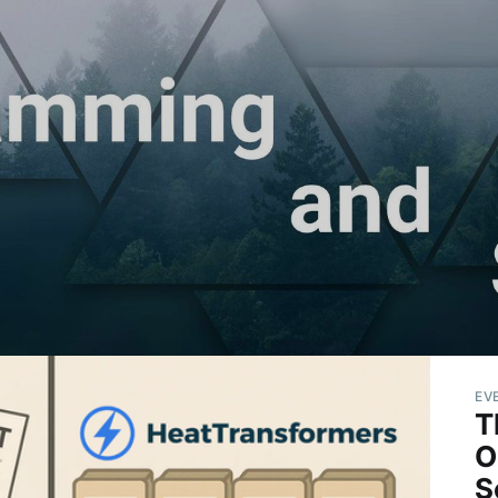
EV
T
O
S